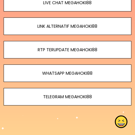
LIVE CHAT MEGAHOKI88
LINK ALTERNATIF MEGAHOKI88
RTP TERUPDATE MEGAHOKI88
WHATSAPP MEGAHOKI88
TELEGRAM MEGAHOKI88