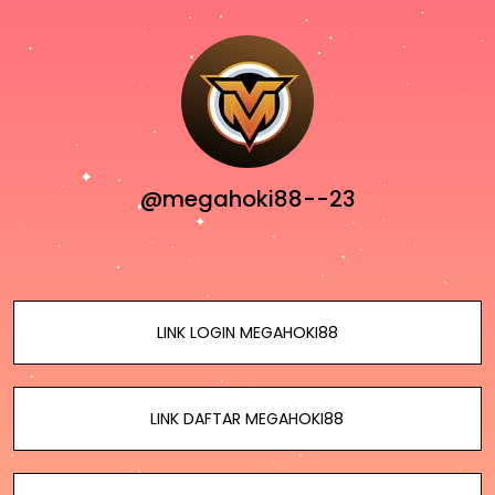
@megahoki88--23
LINK LOGIN MEGAHOKI88
LINK DAFTAR MEGAHOKI88