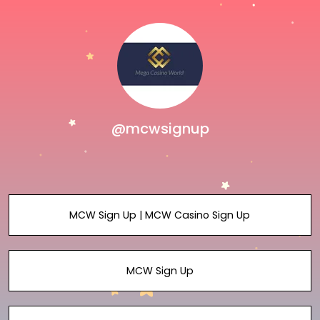
@mcwsignup
MCW Sign Up | MCW Casino Sign Up
MCW Sign Up