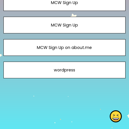
MCW Sign Up
MCW Sign Up
MCW Sign Up on about.me
wordpress