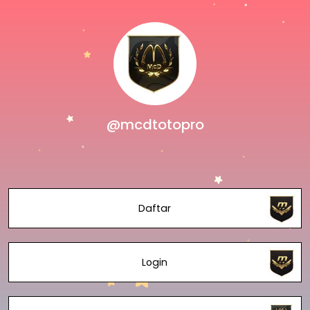
@mcdtotopro
Daftar
Login