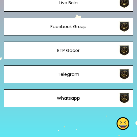
Live Bola
Facebook Group
RTP Gacor
Telegram
Whatsapp