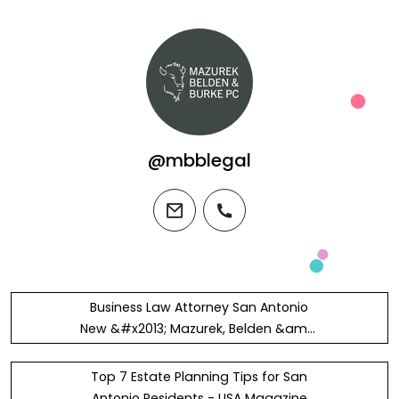
@mbblegal
email
phone
Business Law Attorney San Antonio
New &#x2013; Mazurek, Belden &amp;
Burke, P.C.
Top 7 Estate Planning Tips for San
Antonio Residents - USA Magazine