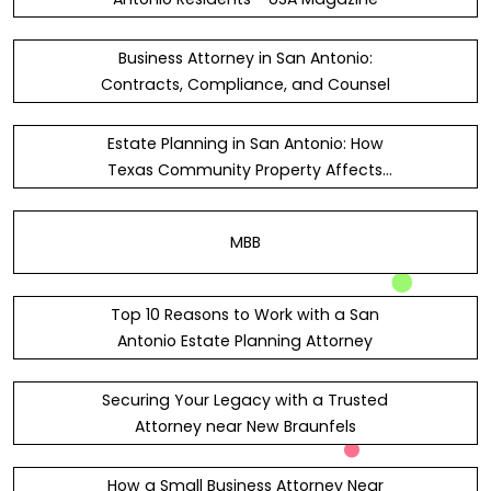
Business Attorney in San Antonio:
Contracts, Compliance, and Counsel
Estate Planning in San Antonio: How
Texas Community Property Affects
Wills
MBB
Top 10 Reasons to Work with a San
Antonio Estate Planning Attorney
Securing Your Legacy with a Trusted
Attorney near New Braunfels
How a Small Business Attorney Near