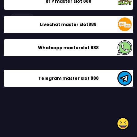
RTP master slot 888
Livechat master slot888
Whatsapp masterslot 888
Telegram master slot 888