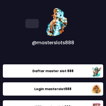
@masterslots888
Daftar master slot 888
Login masterslot888