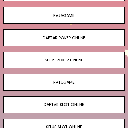
RAJAGAME
DAFTAR POKER ONLINE
SITUS POKER ONLINE
RATUGAME
DAFTAR SLOT ONLINE
SITUS SLOT ONLINE