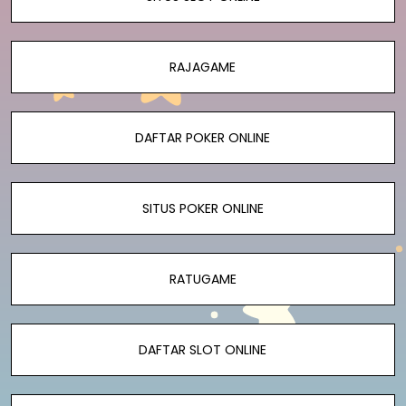
RAJAGAME
DAFTAR POKER ONLINE
SITUS POKER ONLINE
RATUGAME
DAFTAR SLOT ONLINE