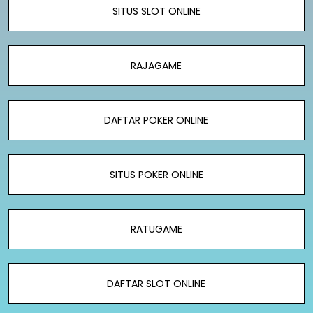
SITUS SLOT ONLINE
RAJAGAME
DAFTAR POKER ONLINE
SITUS POKER ONLINE
RATUGAME
DAFTAR SLOT ONLINE