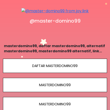
@master-domino99
masterdomino99, daftar masterdomino99, alternatif
masterdomino99, masterdomino99 alternatif, link
alternatif masterdomino99, slot masterdomino99,
rajagame, slot, domino, poker, poker online, poker onl
DAFTAR MASTERDOMINO99
MASTERDOMINO99
MASTERDOMINO99