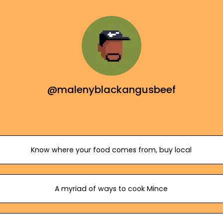
@malenyblackangusbeef
Know where your food comes from, buy local
A myriad of ways to cook Mince