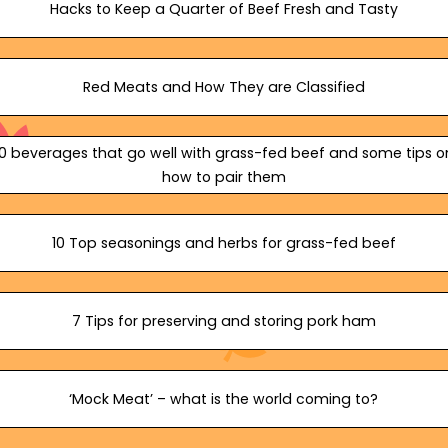
Hacks to Keep a Quarter of Beef Fresh and Tasty
Red Meats and How They are Classified
10 beverages that go well with grass-fed beef and some tips o
how to pair them
10 Top seasonings and herbs for grass-fed beef
7 Tips for preserving and storing pork ham
‘Mock Meat’ – what is the world coming to?