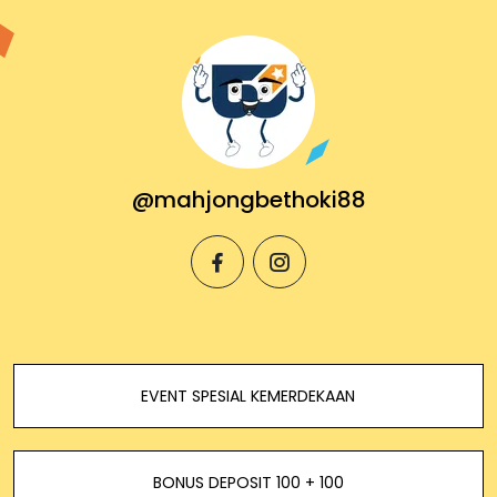
@mahjongbethoki88
facebook
instagram
EVENT SPESIAL KEMERDEKAAN
BONUS DEPOSIT 100 + 100