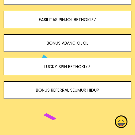
FASILITAS PINJOL BETHOKI77
BONUS ABANG OJOL
LUCKY SPIN BETHOKI77
BONUS REFERRAL SEUMUR HIDUP