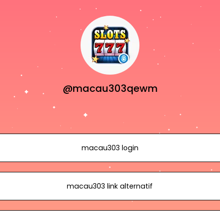
@macau303qewm
macau303 login
macau303 link alternatif