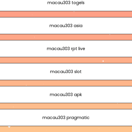
macau303 togels
macau303 asia
macau303 rpt live
macau303 slot
macau303 apk
macau303 pragmatic