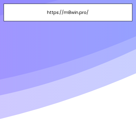
https://m8win.pro/