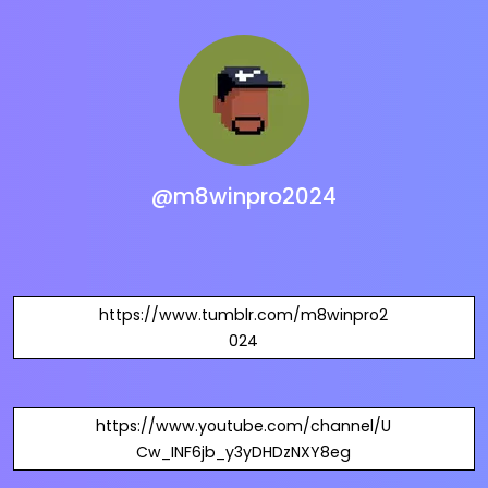
@m8winpro2024
https://www.tumblr.com/m8winpro2
024
https://www.youtube.com/channel/U
Cw_INF6jb_y3yDHDzNXY8eg