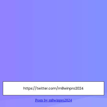
https://twitter.com/m8winpro2024