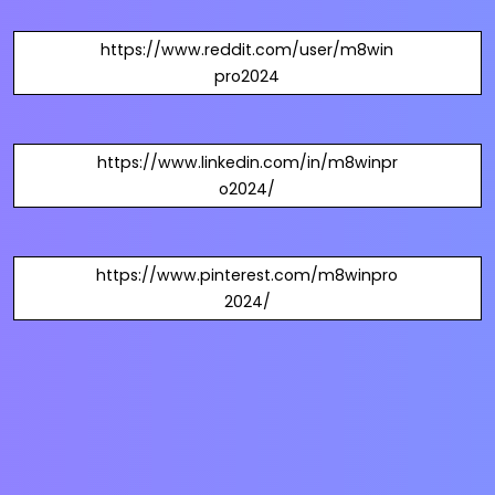
https://www.reddit.com/user/m8win
pro2024
https://www.linkedin.com/in/m8winpr
o2024/
https://www.pinterest.com/m8winpro
2024/