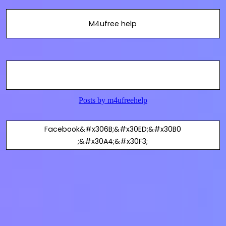
M4ufree help
Facebook&#x306B;&#x30ED;&#x30B0
;&#x30A4;&#x30F3;