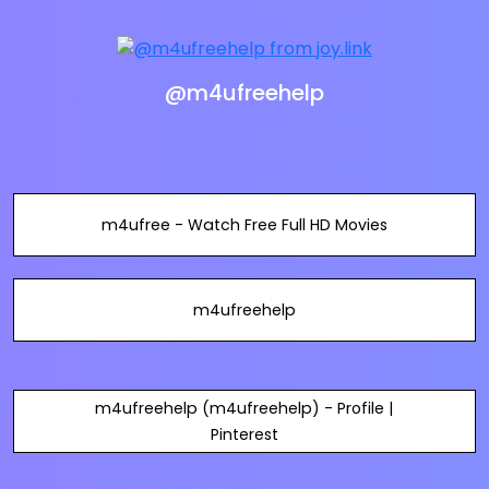
@m4ufreehelp
m4ufree - Watch Free Full HD Movies
m4ufreehelp
m4ufreehelp (m4ufreehelp) - Profile |
Pinterest