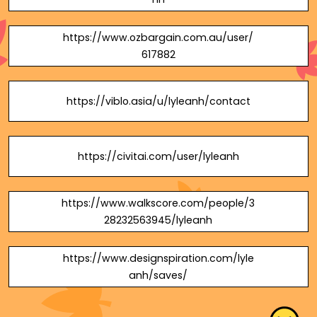
https://www.ozbargain.com.au/user/
617882
https://viblo.asia/u/lyleanh/contact
https://civitai.com/user/lyleanh
https://www.walkscore.com/people/3
28232563945/lyleanh
https://www.designspiration.com/lyle
anh/saves/