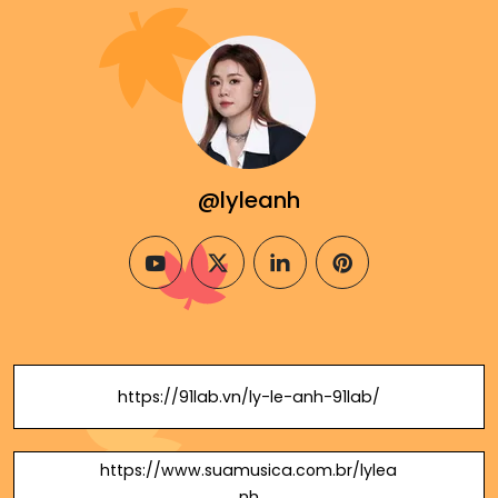
@lyleanh
youtube
twitter
linkedin
pinterest
https://91lab.vn/ly-le-anh-91lab/
https://www.suamusica.com.br/lylea
nh