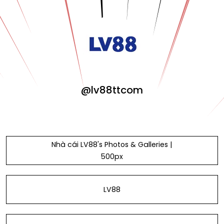
@lv88ttcom
Nhà cái LV88's Photos & Galleries |
500px
LV88