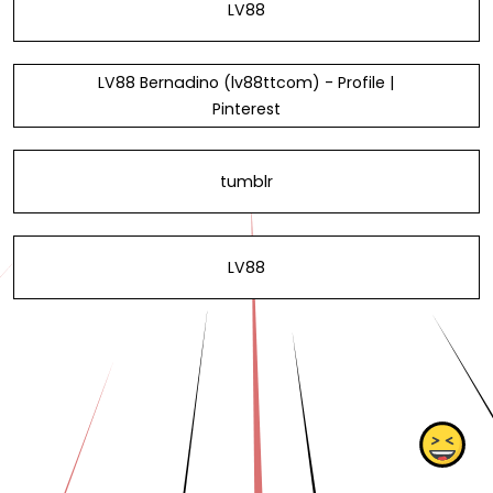
LV88
LV88 Bernadino (lv88ttcom) - Profile |
Pinterest
tumblr
LV88