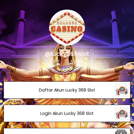
@lucky368slot
Daftar Akun Lucky 368 Slot
Login Akun Lucky 368 Slot