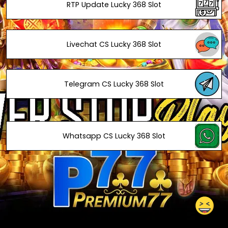
RTP Update Lucky 368 Slot
Livechat CS Lucky 368 Slot
Telegram CS Lucky 368 Slot
Whatsapp CS Lucky 368 Slot