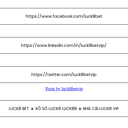
https://www.facebook.com/luck8bet
https://www.linkedin.com/in/luck8betvip/
https://twitter.com/luck8betvip
LUCK8 BET ☀️ XỔ SỐ LUCK8 LUCK88 ☀️ NHÀ CÁI LUCK8 VIP