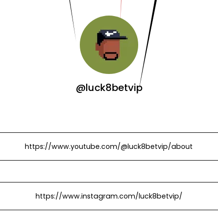
@luck8betvip
https://www.youtube.com/@luck8betvip/about
https://www.instagram.com/luck8betvip/