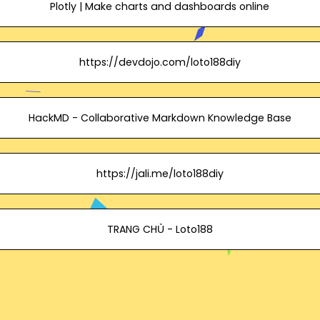
Plotly | Make charts and dashboards online
https://devdojo.com/loto188diy
HackMD - Collaborative Markdown Knowledge Base
https://jali.me/loto188diy
TRANG CHỦ - Loto188