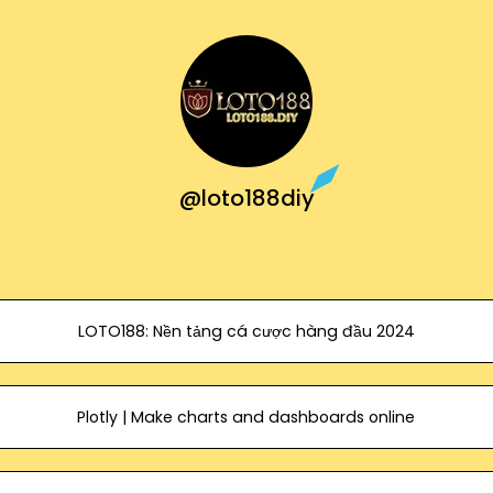
@loto188diy
LOTO188: Nền tảng cá cược hàng đầu 2024
Plotly | Make charts and dashboards online