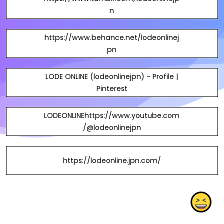
n
https://www.behance.net/lodeonlinej
pn
LODE ONLINE (lodeonlinejpn) - Profile |
Pinterest
LODEONLINEhttps://www.youtube.com
/@lodeonlinejpn
https://lodeonline.jpn.com/