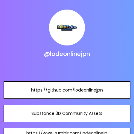
@lodeonlinejpn
https://github.com/lodeonlinejpn
Substance 3D Community Assets
https://www.tumblr.com/lodeonlinejp