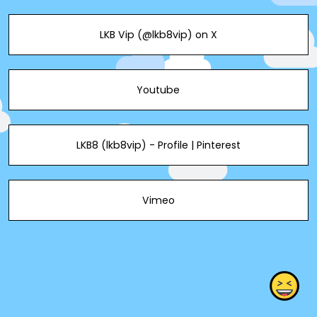
LKB Vip (@lkb8vip) on X
Youtube
LKB8 (lkb8vip) - Profile | Pinterest
Vimeo