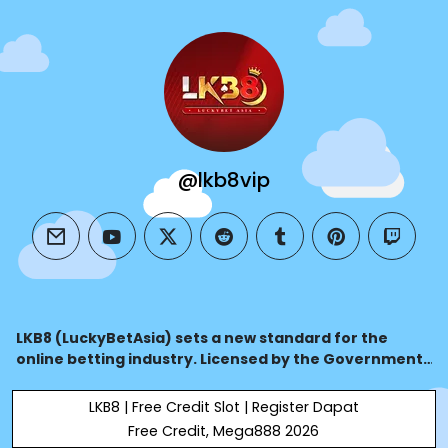
@lkb8vip
email
youtube
twitter
reddit
tumblr
pinterest
twitch
LKB8 (LuckyBetAsia) sets a new standard for the
online betting industry. Licensed by the Government
of Anjouan (ALSI-202410012-FI1) and operated by
Mocking Bird Technologies,.
LKB8 | Free Credit Slot | Register Dapat
Free Credit, Mega888 2026