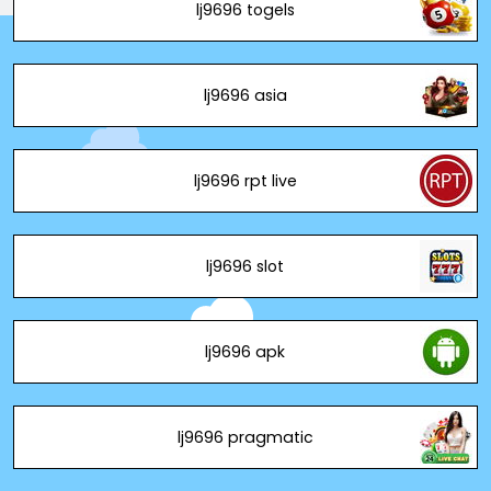
lj9696 togels
lj9696 asia
lj9696 rpt live
lj9696 slot
lj9696 apk
lj9696 pragmatic