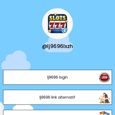
@lj9696lxzh
lj9696 login
lj9696 link alternatif