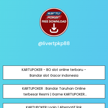
@livertpkp88
KARTUPOKER - BO slot online terbaru -
Bandar slot Gacor indonesia
KARTUPOKER : Bandar Taruhan Online
terbesar Resmi | Game KARTUPOKER
Tergacor
KARTUPOKER Login | Alternatif link