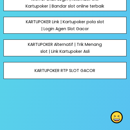
Kartupoker | Bandar slot online terbaik
KARTUPOKER Link | Kartupoker pola slot
| Login Agen Slot Gacor
KARTUPOKER Alternatif | Trik Menang
slot | Link Kartupoker Asli
KARTUPOKER RTP SLOT GACOR