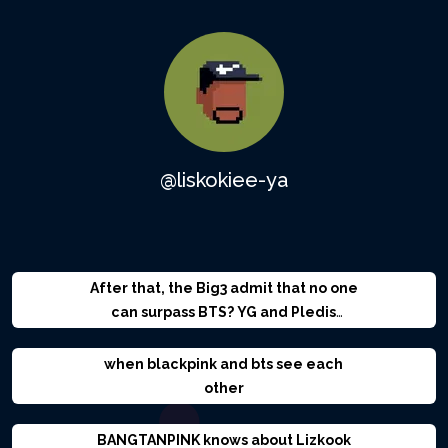
@liskokiee-ya
After that, the Big3 admit that no one
can surpass BTS? YG and Pledis
stabbed BigHit in the back?
when blackpink and bts see each
other
BANGTANPINK knows about Lizkook