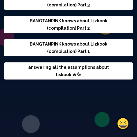
(compilation) Part 3
BANGTANPINK knows about Lizkook
(compilation) Part 2
BANGTANPINK knows about Lizkook
(compilation) Part 1
answering all the assumptions about
liskook 🔥💦