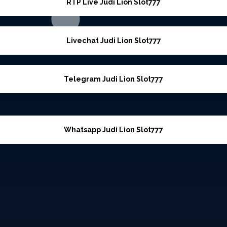
RTP Live Judi Lion Slot777
Livechat Judi Lion Slot777
Telegram Judi Lion Slot777
Whatsapp Judi Lion Slot777