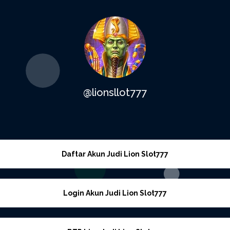
@lionsllot777
Daftar Akun Judi Lion Slot777
Login Akun Judi Lion Slot777