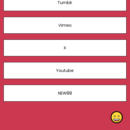
Tumblr
Vimeo
X
Youtube
NEW88