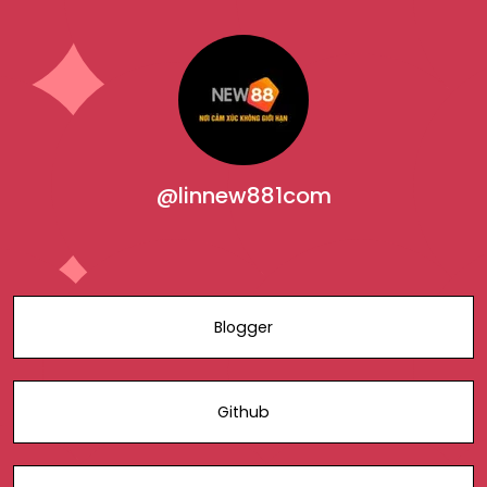
@linnew881com
Blogger
Github