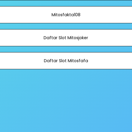
Mitosfakta108
Daftar Slot Mitosjoker
Daftar Slot Mitosfafa