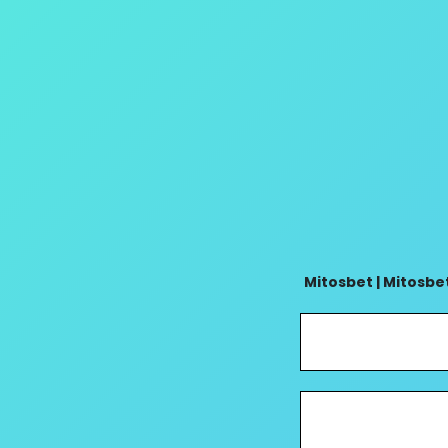
Mitosbet | Mitosbet