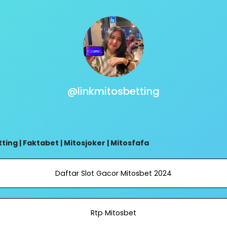
@linkmitosbetting
ting | Faktabet | Mitosjoker | Mitosfafa
Daftar Slot Gacor Mitosbet 2024
Rtp Mitosbet