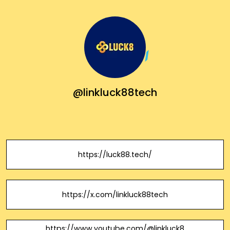
@linkluck88tech
https://luck88.tech/
https://x.com/linkluck88tech
https://www.youtube.com/@linkluck8