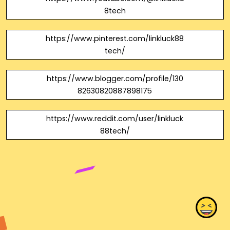
8tech
https://www.pinterest.com/linkluck88
tech/
https://www.blogger.com/profile/130
82630820887898175
https://www.reddit.com/user/linkluck
88tech/