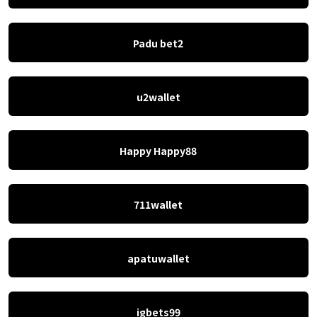
Padu bet2
u2wallet
Happy Happy88
711wallet
apatuwallet
igbets99