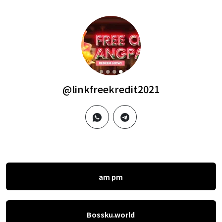
@linkfreekredit2021
whatsapp
telegram
am pm
Bossku.world