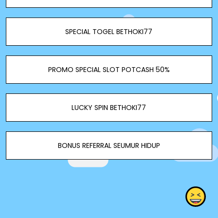
SPECIAL TOGEL BETHOKI77
PROMO SPECIAL SLOT POTCASH 50%
LUCKY SPIN BETHOKI77
BONUS REFERRAL SEUMUR HIDUP