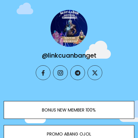
@linkcuanbanget
facebook
instagram
telegram
twitter
BONUS NEW MEMBER 100%
PROMO ABANG OJOL