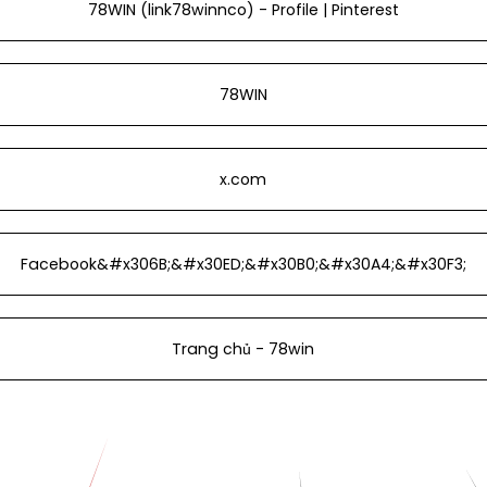
78WIN (link78winnco) - Profile | Pinterest
78WIN
x.com
Facebook&#x306B;&#x30ED;&#x30B0;&#x30A4;&#x30F3;
Trang chủ - 78win