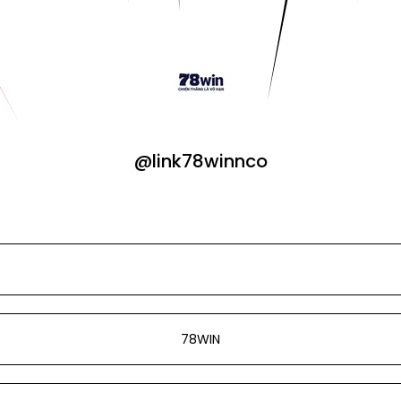
@link78winnco
78WIN