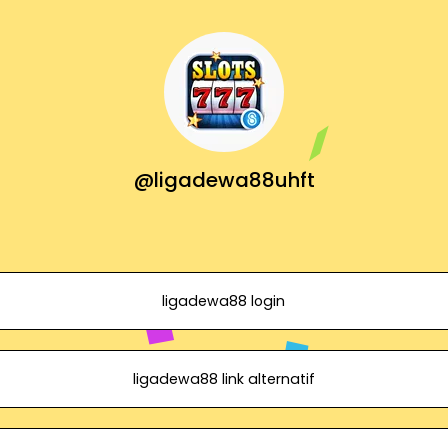
@ligadewa88uhft
ligadewa88 login
ligadewa88 link alternatif