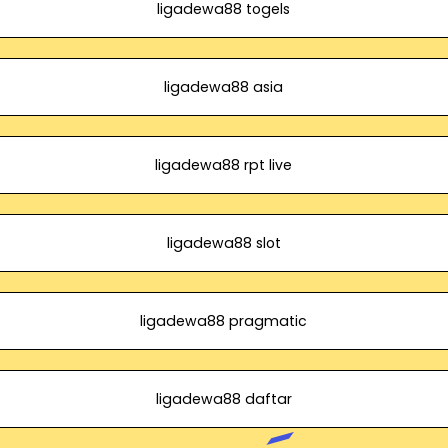
ligadewa88 togels
ligadewa88 asia
ligadewa88 rpt live
ligadewa88 slot
ligadewa88 pragmatic
ligadewa88 daftar