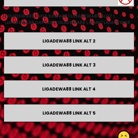
LIGADEWA88 | LIGA DEWA88 | LIGADEWA88 SLOT |
LIGADEWA88 DAFTAR | LIGADEWA88 LOGIN | LIGADEWA88
GACOR | LINK LIGADEWA88 | SITUS LIGADEWA88 | LINK
ALTERNATIF LIGADEWA88 | RTP LIGADEWA88 |
LIGADEWA88 LINK ALT 2
LIGADEWA88 RTP
LIGADEWA88 LINK ALT 3
LIGADEWA88 LINK ALT 4
LIGADEWA88 LINK ALT 5