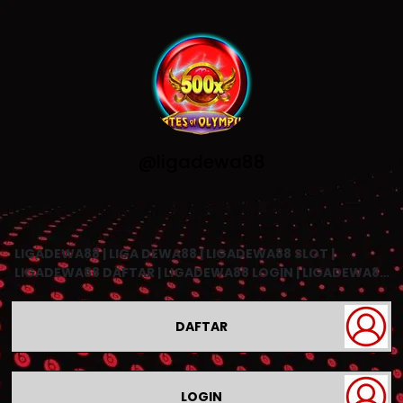
@ligadewa88
LIGADEWA88 | LIGA DEWA88 | LIGADEWA88 SLOT |
LIGADEWA88 DAFTAR | LIGADEWA88 LOGIN | LIGADEWA88
GACOR | LINK LIGADEWA88 | SITUS LIGADEWA88 | LINK
ALTERNATIF LIGADEWA88 | RTP LIGADEWA88 |
DAFTAR
LIGADEWA88 RTP
LOGIN