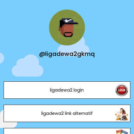
@ligadewa2gkmq
ligadewa2 login
ligadewa2 link alternatif