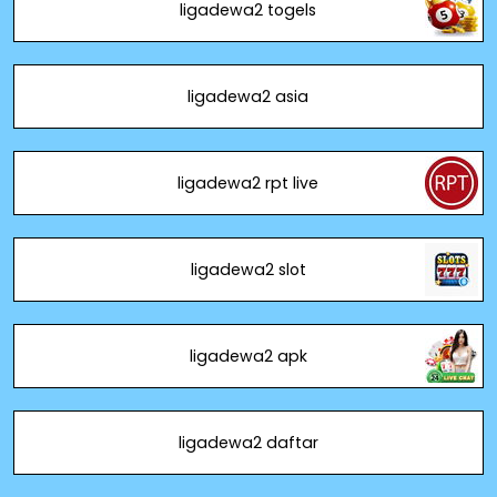
ligadewa2 togels
ligadewa2 asia
ligadewa2 rpt live
ligadewa2 slot
ligadewa2 apk
ligadewa2 daftar