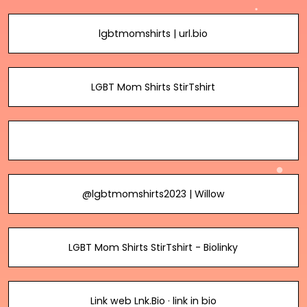
lgbtmomshirts | url.bio
LGBT Mom Shirts StirTshirt
@lgbtmomshirts2023 | Willow
LGBT Mom Shirts StirTshirt - Biolinky
Link web Lnk.Bio · link in bio