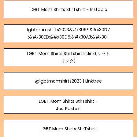
LGBT Mom Shirts StirTshirt - Instabio
lgbtmomshirts2023&#x306E;&#x30D7
;&#x30ED;&#x30D5;&#x30A3;&#x30F
C;&#x30EB;&#x30EA;&#x30F3;&#x30A
F;&#xFF08;&#x30D7;&#x30ED;&#x30D
LGBT Mom Shirts StirTshirt lit.link(リット
5;&#x30EA;&#xFF09;
リンク)
@lgbtmomshirts2023 | Linktree
LGBT Mom Shirts StirTshirt -
JustPaste.it
LGBT Mom Shirts StirTshirt