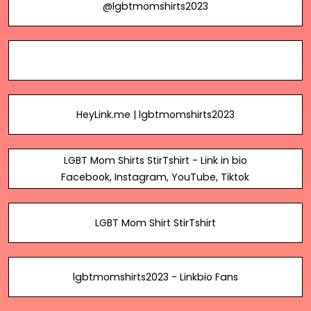
@lgbtmomshirts2023
HeyLink.me | lgbtmomshirts2023
LGBT Mom Shirts StirTshirt - Link in bio
Facebook, Instagram, YouTube, Tiktok
LGBT Mom Shirt StirTshirt
lgbtmomshirts2023 - Linkbio Fans