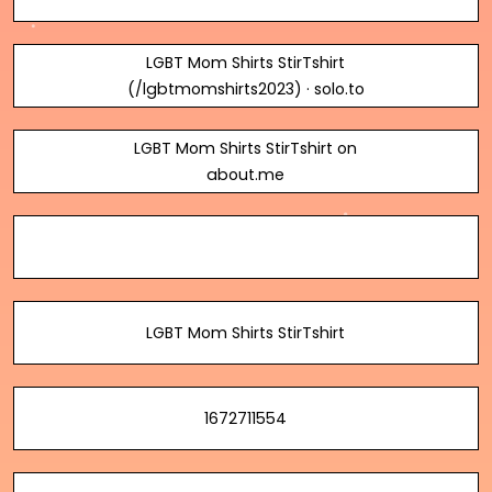
LGBT Mom Shirts StirTshirt
(/lgbtmomshirts2023) · solo.to
LGBT Mom Shirts StirTshirt on
about.me
LGBT Mom Shirts StirTshirt
1672711554