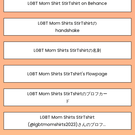
LGBT Mom Shirt StirTshirt on Behance
LGBT Mom Shirts StirTshirtの
handshake
LGBT Mom Shirts StirTshirtの名刺
LGBT Mom Shirts StirTshirt's Flowpage
LGBT Mom Shirts StirTshirtのプロフカー
ド
LGBT Mom Shirts StirTshirt
(@lgbtmomshirts2023)さんのプロフィ
ール - knoow[ノウ]