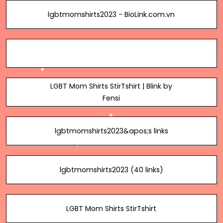
lgbtmomshirts2023 - BioLink.com.vn
LGBT Mom Shirts StirTshirt | Blink by
Fensi
lgbtmomshirts2023&apos;s links
lgbtmomshirts2023 (40 links)
LGBT Mom Shirts StirTshirt