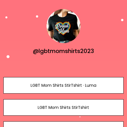
@lgbtmomshirts2023
LGBT Mom Shirts StirTshirt · Luma
LGBT Mom Shirts StirTshirt