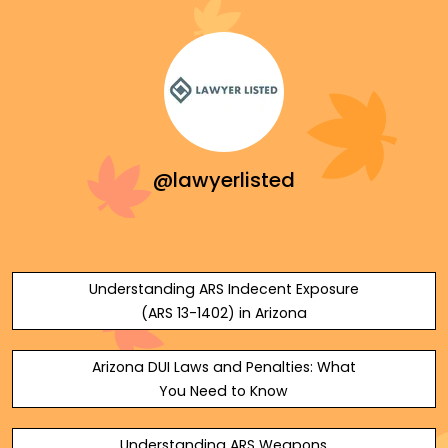
@lawyerlisted
Understanding ARS Indecent Exposure
(ARS 13-1402) in Arizona
Arizona DUI Laws and Penalties: What
You Need to Know
Understanding ARS Weapons