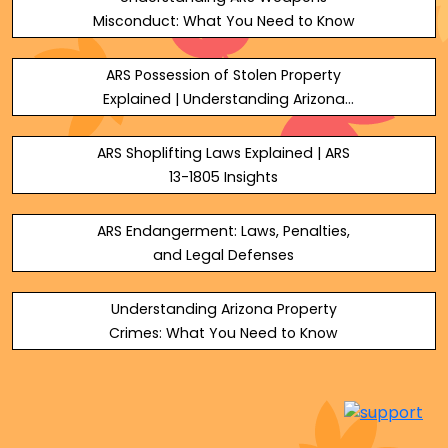
Misconduct: What You Need to Know
ARS Possession of Stolen Property
Explained | Understanding Arizona
Theft Laws
ARS Shoplifting Laws Explained | ARS
13-1805 Insights
ARS Endangerment: Laws, Penalties,
and Legal Defenses
Understanding Arizona Property
Crimes: What You Need to Know