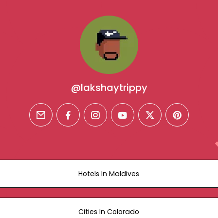
@lakshaytrippy
email
facebook
instagram
youtube
twitter
pinterest
Hotels In Maldives
Cities In Colorado