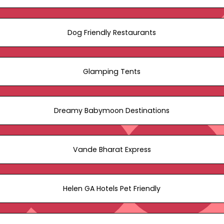
Dog Friendly Restaurants
Glamping Tents
Dreamy Babymoon Destinations
Vande Bharat Express
Helen GA Hotels Pet Friendly