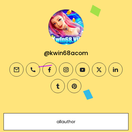
@kwin68acom
email
phone
facebook
instagram
youtube
twitter
linkedi
tumblr
pinterest
allauthor