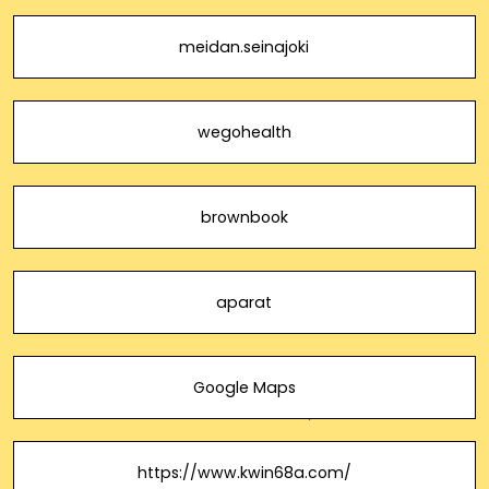
meidan.seinajoki
wegohealth
brownbook
aparat
Google Maps
https://www.kwin68a.com/