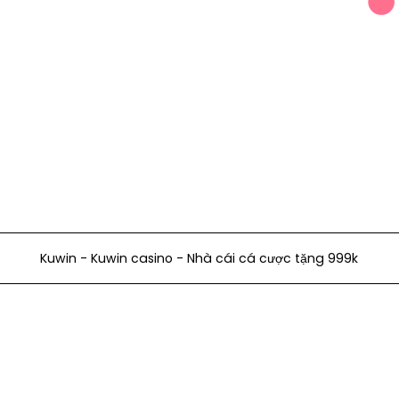
Kuwin - Kuwin casino - Nhà cái cá cược tặng 999k