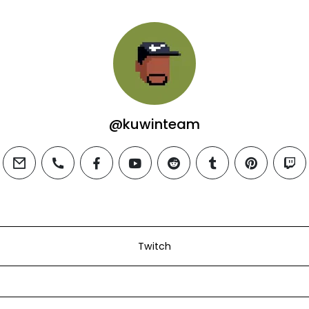
@kuwinteam
email
phone
facebook
youtube
reddit
tumblr
pinterest
twi
Twitch