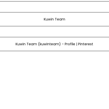
Kuwin Team
Kuwin Team (kuwinteam) - Profile | Pinterest