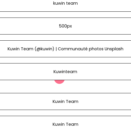
kuwin team
500px
Kuwin Team (@kuwin) | Communauté photos Unsplash
Kuwinteam
Kuwin Team
Kuwin Team