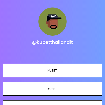
@kubetthailandit
KUBET
KUBET