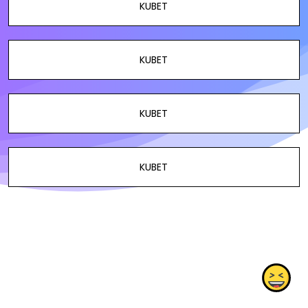
KUBET
KUBET
KUBET
KUBET