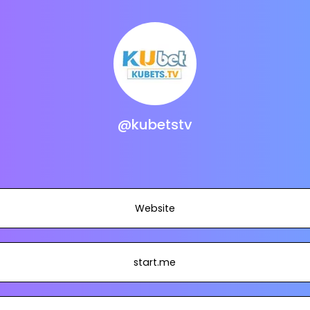
@kubetstv
Website
start.me