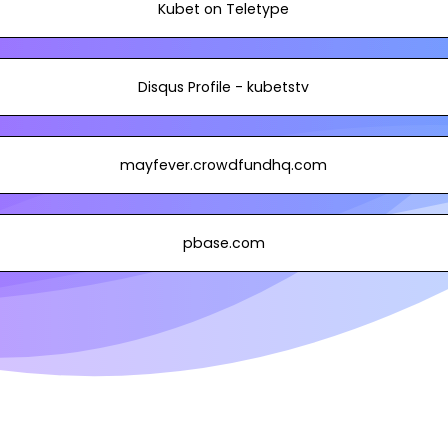
Kubet on Teletype
Disqus Profile - kubetstv
mayfever.crowdfundhq.com
pbase.com