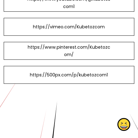
com1
https://vimeo.com/Kubetozcom
https://www.pinterest.com/Kubetozc
om/
https://500px.com/p/kubetozcom1