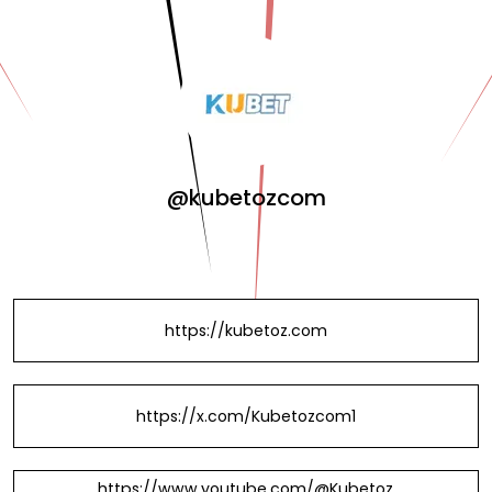
@kubetozcom
https://kubetoz.com
https://x.com/Kubetozcom1
https://www.youtube.com/@Kubetoz