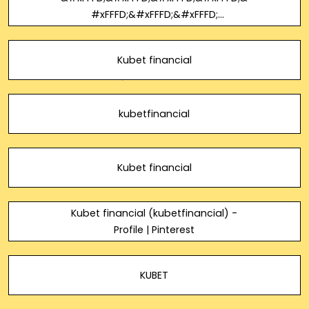
#xFFFD;&#xFFFD;&#xFFFD;
kubetfinancial : LiveInternet -
&#xFFFD;&#xFFFD;&#xFFFD;&#xFFFD;&
Kubet financial
#xFFFD;&#xFFFD;&#xFFFD;&#xFFFD;&#
xFFFD;&#xFFFD;
&#xFFFD;&#xFFFD;&#xFFFD;&#xFFFD;&
#xFFFD;&#xFFFD;
kubetfinancial
&#xFFFD;&#xFFFD;&#xFFFD;&#xFFFD;&
#xF
Kubet financial
Kubet financial (kubetfinancial) -
Profile | Pinterest
KUBET