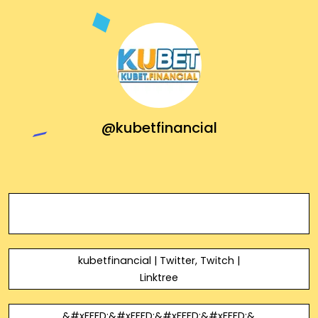
@kubetfinancial
kubetfinancial | Twitter, Twitch |
Linktree
&#xFFFD;&#xFFFD;&#xFFFD;&#xFFFD;&