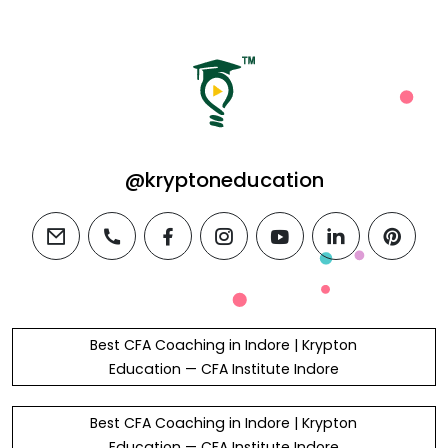
@kryptoneducation
email
phone
facebook
instagram
youtube
linkedin
pintere
Best CFA Coaching in Indore | Krypton
Education — CFA Institute Indore
Best CFA Coaching in Indore | Krypton
Education — CFA Institute Indore