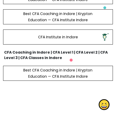
Best CFA Coaching in Indore | Krypton
Education — CFA Institute Indore
CFA Institute in Indore
CFA Coaching in Indore | CFA Level 1 | CFA Level 2 | CFA
Level 3 | CFA Classes in Indore
Best CFA Coaching in Indore | Krypton
Education — CFA Institute Indore