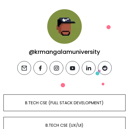
@krmangalamuniversity
email
facebook
instagram
youtube
linkedin
reddit
B.TECH CSE (FULL STACK DEVELOPMENT)
B.TECH CSE (UX/UI)