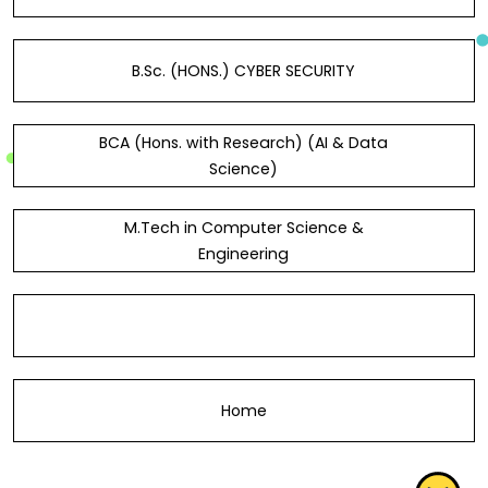
B.Sc. (HONS.) CYBER SECURITY
BCA (Hons. with Research) (AI & Data
Science)
M.Tech in Computer Science &
Engineering
Home