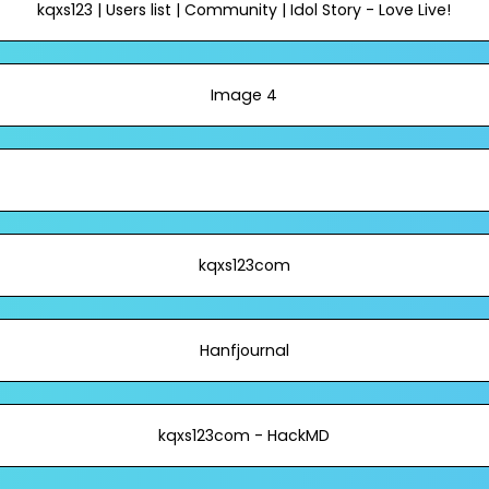
kqxs123 | Users list | Community | Idol Story - Love Live!
Image 4
kqxs123com
Hanfjournal
kqxs123com - HackMD