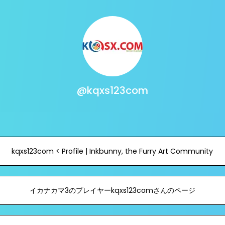
@kqxs123com
kqxs123com < Profile | Inkbunny, the Furry Art Community
イカナカマ3のプレイヤーkqxs123comさんのページ