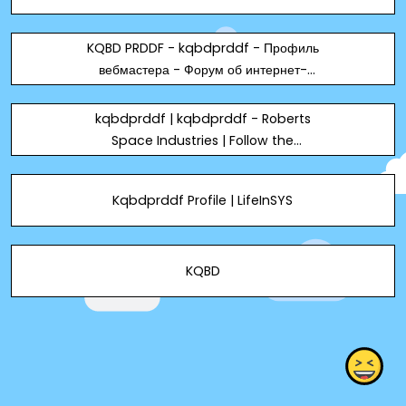
KQBD PRDDF - kqbdprddf - Профиль
вебмастера - Форум об интернет-
маркетинге
kqbdprddf | kqbdprddf - Roberts
Space Industries | Follow the
development of Star Citizen and
Squadron 42
Kqbdprddf Profile | LifeInSYS
KQBD