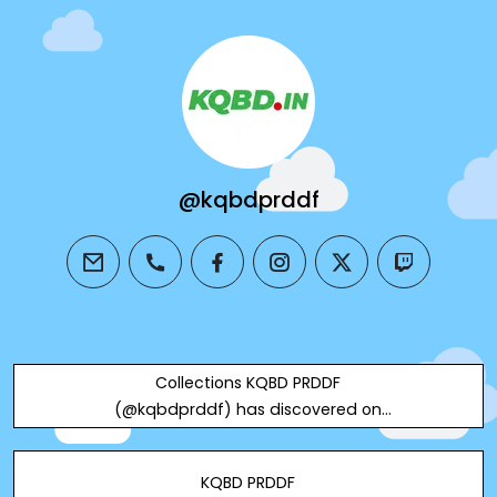
@kqbdprddf
email
phone
facebook
instagram
twitter
twitch
Collections KQBD PRDDF
(@kqbdprddf) has discovered on
Designspiration
KQBD PRDDF