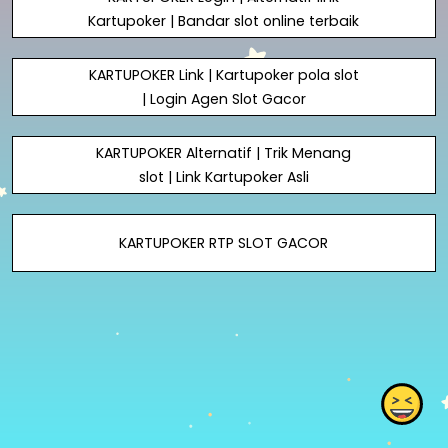
Kartupoker | Bandar slot online terbaik
KARTUPOKER Link | Kartupoker pola slot
| Login Agen Slot Gacor
KARTUPOKER Alternatif | Trik Menang
slot | Link Kartupoker Asli
KARTUPOKER RTP SLOT GACOR