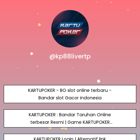
@kp88livertp
KARTUPOKER - BO slot online terbaru -
Bandar slot Gacor indonesia
KARTUPOKER : Bandar Taruhan Online
terbesar Resmi | Game KARTUPOKER
Tergacor
KARTUPOKER Login | Alternatif link