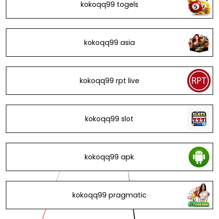
kokoqq99 togels
kokoqq99 asia
kokoqq99 rpt live
kokoqq99 slot
kokoqq99 apk
kokoqq99 pragmatic