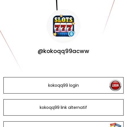
@kokoqq99acww
kokoqq99 login
kokoqq99 link alternatif