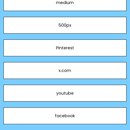
medium
500px
Pinterest
x.com
youtube
facebook