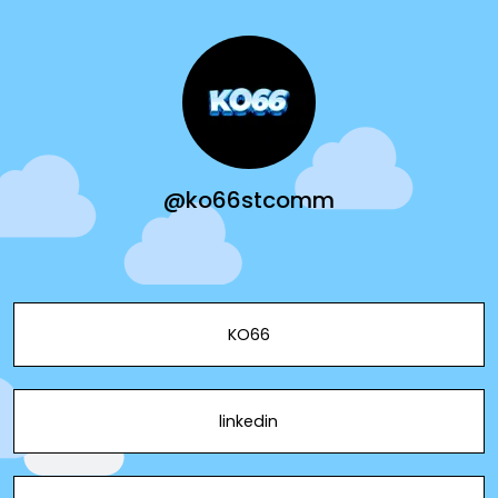
@ko66stcomm
KO66
linkedin