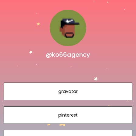
@ko66agency
gravatar
pinterest