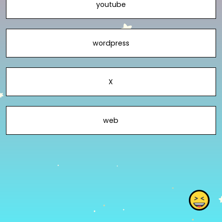
youtube
wordpress
X
web