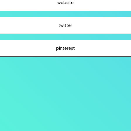
website
twitter
pinterest