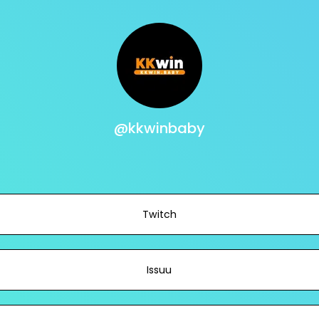
@kkwinbaby
Twitch
Issuu