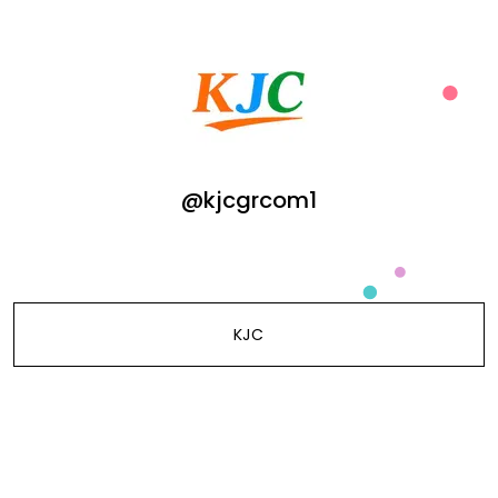
@kjcgrcom1
KJC